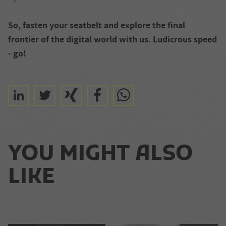
So, fasten your seatbelt and explore the final
frontier of the digital world with us. Ludicrous speed
- go!
YOU MIGHT ALSO
LIKE