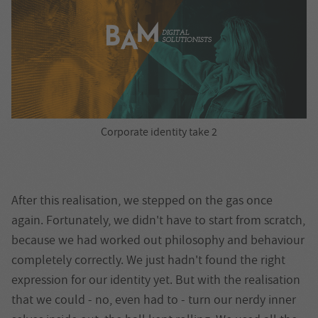
Corporate identity take 2
After this realisation, we stepped on the gas once
again. Fortunately, we didn't have to start from scratch,
because we had worked out philosophy and behaviour
completely correctly. We just hadn't found the right
expression for our identity yet. But with the realisation
that we could - no, even had to - turn our nerdy inner