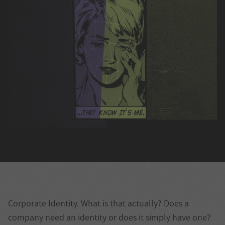
Corporate Identity. What is that actually? Does a
company need an identity or does it simply have one?