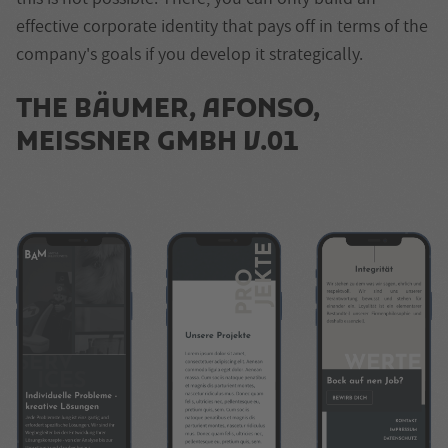
effective corporate identity that pays off in terms of the
company's goals if you develop it strategically.
THE
BÄUMER, AFONSO,
MEISSNER GMBH
V.01