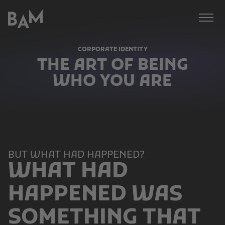
Bämer,
BAM
Afonso,
Meissner
CORPORATE IDENTITY
GmbH
THE ART OF BEING
WHO YOU ARE
BUT WHAT HAD HAPPENED?
WHAT HAD
HAPPENED WAS
SOMETHING THAT