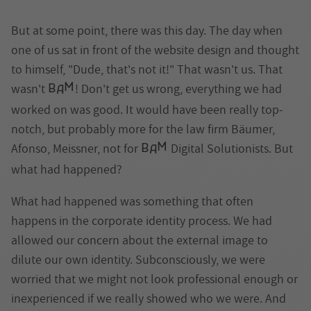
But at some point, there was this day. The day when
one of us sat in front of the website design and thought
to himself, "Dude, that's not it!" That wasn't us. That
M
wasn't
! Don't get us wrong, everything we had
B
A
worked on was good. It would have been really top-
notch, but probably more for the law firm Bäumer,
M
Afonso, Meissner, not for
Digital Solutionists. But
B
A
what had happened?
What had happened was something that often
happens in the corporate identity process. We had
allowed our concern about the external image to
dilute our own identity. Subconsciously, we were
worried that we might not look professional enough or
inexperienced if we really showed who we were. And