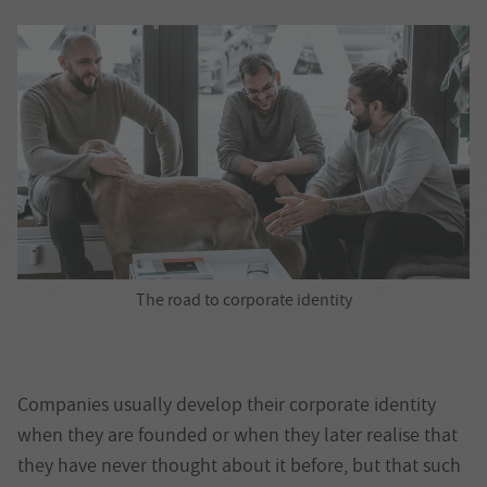
The road to corporate identity
Companies usually develop their corporate identity
when they are founded or when they later realise that
they have never thought about it before, but that such