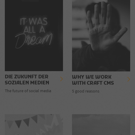
DIE ZUKUNFT DER
WHY WE WORK
SOZIALEN MEDIEN
WITH CRAFT CMS
The future of social media
5 good reasons