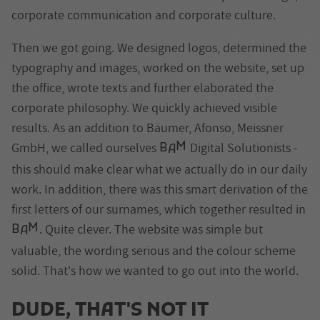
corporate communication and corporate culture.
Then we got going. We designed logos, determined the
typography and images, worked on the website, set up
the office, wrote texts and further elaborated the
corporate philosophy. We quickly achieved visible
results. As an addition to Bäumer, Afonso, Meissner
M
GmbH, we called ourselves
Digital Solutionists -
B
A
this should make clear what we actually do in our daily
work. In addition, there was this smart derivation of the
first letters of our surnames, which together resulted in
M
. Quite clever. The website was simple but
B
A
valuable, the wording serious and the colour scheme
solid. That's how we wanted to go out into the world.
DUDE
, THAT'S NOT IT