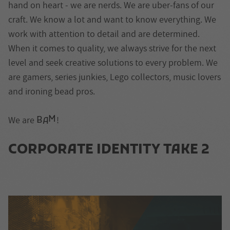
hand on heart - we are nerds. We are uber-fans of our
craft. We know a lot and want to know everything. We
work with attention to detail and are determined.
When it comes to quality, we always strive for the next
level and seek creative solutions to every problem. We
are gamers, series junkies, Lego collectors, music lovers
and ironing bead pros.
M
We are
!
B
A
CORPORATE IDENTITY TAKE 2