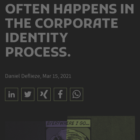
OFTEN HAPPENS IN
THE CORPORATE
IDENTITY
PROCESS.
Daniel Deflieze, Mar 15, 2021