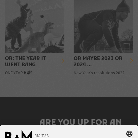
OR: THE YEAR IT
OR MAYBE 2023 OR
WENT BANG
2024 ...
M
ONE YEAR
New Year's resolutions 2022
B
A
ARE YOU UP FOR AN
AWESOME JOB?