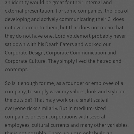
an identity would be great for their internal and
external presentation. For some companies, the idea of
developing and actively communicating their CI does
not even occur to them, but that does not mean that
they do not have one. Lord Voldemort probably never
sat down with his Death Eaters and worked out
Corporate Design, Corporate Communication and
Corporate Culture. They simply lived the hatred and
contempt.
So is it enough for me, as a founder or employee of a
company, to simply wear my values, look and style on
the outside? That may work on a small scale if
everyone ticks similarly. But in medium-sized
companies or even corporations with several
employees, cultural currents and many other variables,
this is not possible. There, you can only build an