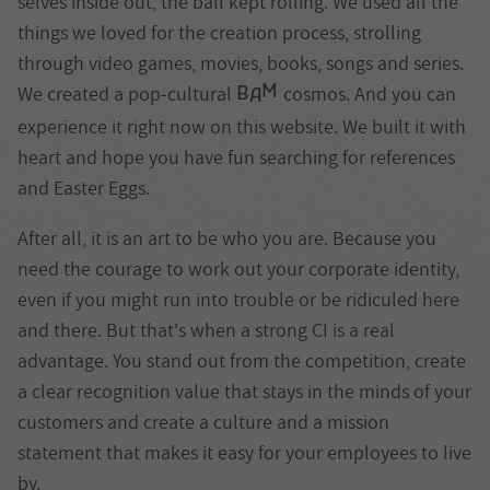
selves inside out, the ball kept rolling. We used all the
things we loved for the creation process, strolling
through video games, movies, books, songs and series.
M
We created a pop-cultural
cosmos. And you can
B
A
experience it right now on this website. We built it with
heart and hope you have fun searching for references
and Easter Eggs.
After all, it is an art to be who you are. Because you
need the courage to work out your corporate identity,
even if you might run into trouble or be ridiculed here
and there. But that's when a strong CI is a real
advantage. You stand out from the competition, create
a clear recognition value that stays in the minds of your
customers and create a culture and a mission
statement that makes it easy for your employees to live
by.