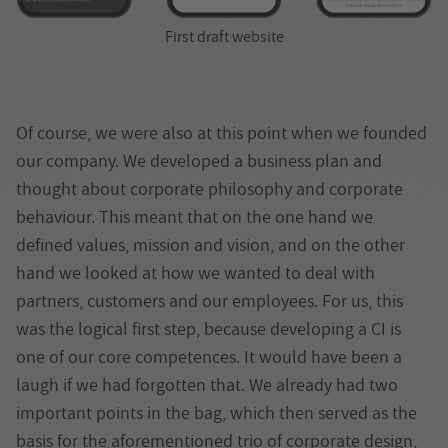
First draft website
Of course, we were also at this point when we founded
our company. We developed a business plan and
thought about corporate philosophy and corporate
behaviour. This meant that on the one hand we
defined values, mission and vision, and on the other
hand we looked at how we wanted to deal with
partners, customers and our employees. For us, this
was the logical first step, because developing a CI is
one of our core competences. It would have been a
laugh if we had forgotten that. We already had two
important points in the bag, which then served as the
basis for the aforementioned trio of corporate design,