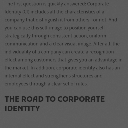
The first question is quickly answered: Corporate
Identity (CI) includes all the characteristics of a
company that distinguish it from others - or not. And
you can use this self-image to position yourself
strategically through consistent action, uniform
communication and a clear visual image. After all, the
individuality of a company can create a recognition
effect among customers that gives you an advantage in
the market. In addition, corporate identity also has an
internal effect and strengthens structures and
employees through a clear set of rules.
THE ROAD TO CORPORATE
IDENTITY